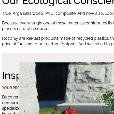
Our Ecological Consci
True, Arga sells wood, PVC, composite. And now also, 100% 
Because every single one of these materials contributes its u
planet’s natural resources.
Not only are RePlast products made of recycled plastics, th
price of fuel and to our carbon footprint. And we intend to 
Inspiration
YOUR PROJECT’S
Discover the amazing results you can achieve by
combining these products and the advice of our
specialized experts in this field. The perfect match of
know-how and quality products.