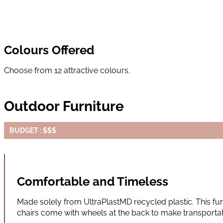
Colours Offered
Choose from 12 attractive colours.
Outdoor Furniture
BUDGET : $$$
Comfortable and Timeless
Made solely from UltraPlastMD recycled plastic. This furn
chairs come with wheels at the back to make transportati