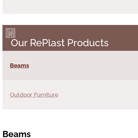
Our RePlast Products
Beams
Outdoor Furniture
Beams