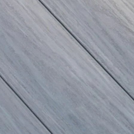
100% Recycled
nswering this burning question: What are
make an outdoor building material!
n and manufacture patio furniture and
.
omentum in Québec, as more and more
able development. And Arga is among them.