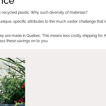
ence
recycled plastic. Why such diversity of materials?
nique, specific attributes to the much vaster challenge that i
ey are made in Québec. This means less costly shipping for A
pass these savings on to you.