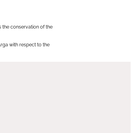
s the conservation of the
rga with respect to the