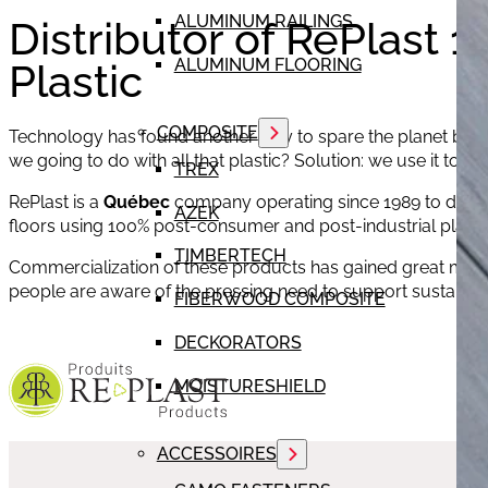
ALUMINUM RAILINGS
Distributor of RePlast 
ALUMINUM FLOORING
Plastic
COMPOSITE
Technology has found another way to spare the planet by a
we going to do with all that plastic? Solution: we use it to 
TREX
RePlast is a
Québec
company operating since 1989 to desig
AZEK
floors using 100% post-consumer and post-industrial plastic
TIMBERTECH
Commercialization of these products has gained great m
people are aware of the pressing need to support sustain
FIBERWOOD COMPOSITE
DECKORATORS
MOISTURESHIELD
ACCESSOIRES