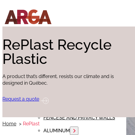
ABOUT
EX
PRODUCTS
RePlast Recycle
Plastic
FLOORING
EXTERIOR SIDING
A product that’s different, resists our climate and is
INTERIOR FINISHING
designed in Québec.
REPLAST
Request a quote
RED CEDAR
FENCESE AND PRIVACY WALLS
Home
RePlast
ALUMINUM