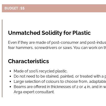
BUDGET : $$
Unmatched Solidity for Plastic
Even if they are made of post-consumer and post-indust
fear hammers, screwdrivers or saws. You can work on t
Characteristics
Made of 100% recycled plastic.
Do not need to be stained, painted, or treated with a 
Large selection of colours to choose from, adaptable
Beams are offered in thicknesses of 2 or 4 in, and in wi
Arga expert consultant.