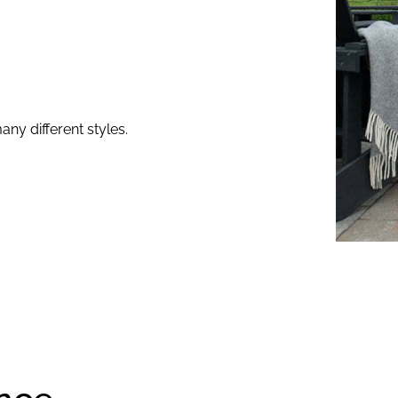
any different styles.