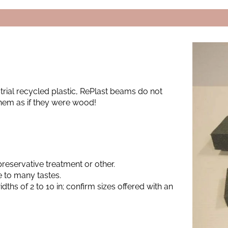
rial recycled plastic, RePlast beams do not
hem as if they were wood!
preservative treatment or other.
 to many tastes.
dths of 2 to 10 in; confirm sizes offered with an